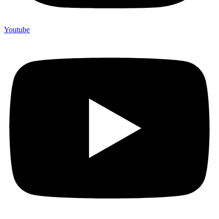
Youtube