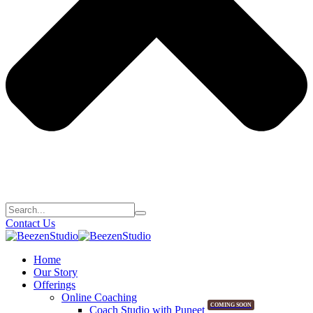
Contact Us
Home
Our Story
Offerings
Online Coaching
COMING SOON
Coach Studio with Puneet