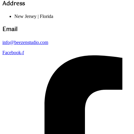
Address
New Jersey | Florida
Email
info@beezenstudio.com
Facebook-f