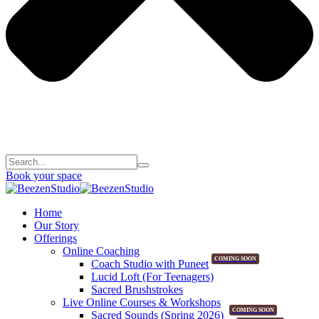
Book your space
Home
Our Story
Offerings
Online Coaching
COMING SOON
Coach Studio with Puneet
Lucid Loft (For Teenagers)
Sacred Brushstrokes
Live Online Courses & Workshops
COMING SOON
Sacred Sounds (Spring 2026)