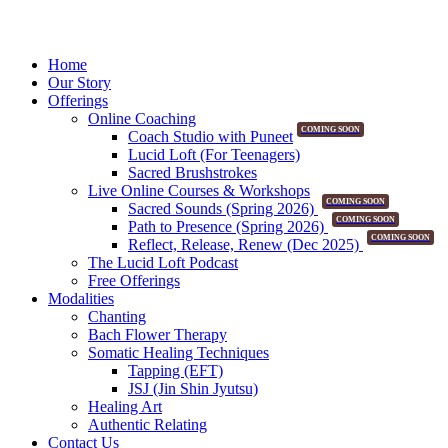
Home
Our Story
Offerings
Online Coaching
COMING SOON
Coach Studio with Puneet
Lucid Loft (For Teenagers)
Sacred Brushstrokes
Live Online Courses & Workshops
COMING SOON
Sacred Sounds (Spring 2026)
COMING SOON
Path to Presence (Spring 2026)
COMING SOON
Reflect, Release, Renew (Dec 2025)
The Lucid Loft Podcast
Free Offerings
Modalities
Chanting
Bach Flower Therapy
Somatic Healing Techniques
Tapping (EFT)
JSJ (Jin Shin Jyutsu)
Healing Art
Authentic Relating
Contact Us