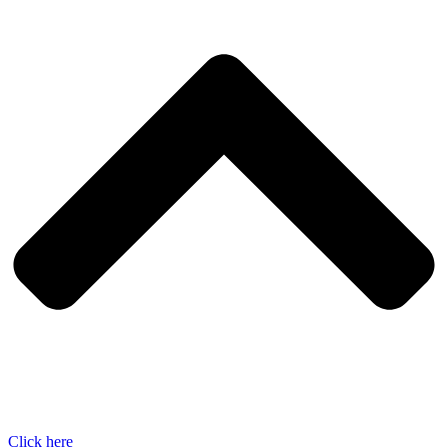
Click here