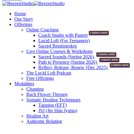
Home
Our Story
Offerings
Online Coaching
COMING SOON
Coach Studio with Puneet
Lucid Loft (For Teenagers)
Sacred Brushstrokes
Live Online Courses & Workshops
COMING SOON
Sacred Sounds (Spring 2026)
COMING SOON
Path to Presence (Spring 2026)
COMING SOON
Reflect, Release, Renew (Dec 2025)
The Lucid Loft Podcast
Free Offerings
Modalities
Chanting
Bach Flower Therapy
Somatic Healing Techniques
Tapping (EFT)
JSJ (Jin Shin Jyutsu)
Healing Art
Authentic Relating