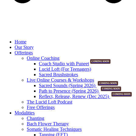
Home
Our Story
Offerings
Online Coaching
COMING SOON
Coach Studio with Puneet
Lucid Loft (For Teenagers)
Sacred Brushstrokes
Live Online Courses & Workshops
COMING SOON
Sacred Sounds (Spring 2026)
COMING SOON
Path to Presence (Spring 2026)
COMING SOON
Reflect, Release, Renew (Dec 2025)
The Lucid Loft Podcast
Free Offerings
Modalities
Chanting
Bach Flower Therapy
Somatic Healing Techniques
Tapping (EFT)