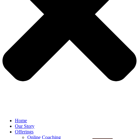
Home
Our Story
Offerings
Online Coaching