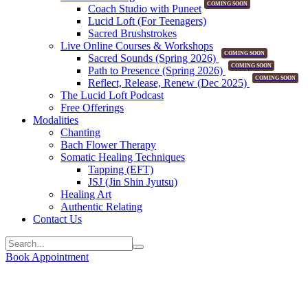
COMING SOON
Coach Studio with Puneet
Lucid Loft (For Teenagers)
Sacred Brushstrokes
Live Online Courses & Workshops
COMING SOON
Sacred Sounds (Spring 2026)
COMING SOON
Path to Presence (Spring 2026)
COMING SOON
Reflect, Release, Renew (Dec 2025)
The Lucid Loft Podcast
Free Offerings
Modalities
Chanting
Bach Flower Therapy
Somatic Healing Techniques
Tapping (EFT)
JSJ (Jin Shin Jyutsu)
Healing Art
Authentic Relating
Contact Us
Book Appointment