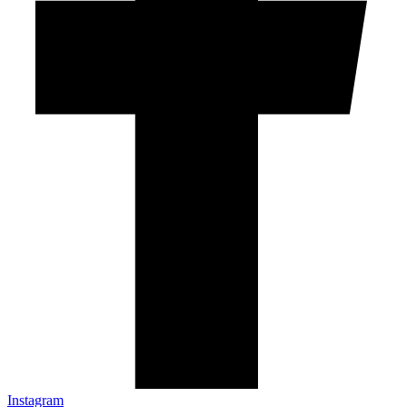
Instagram