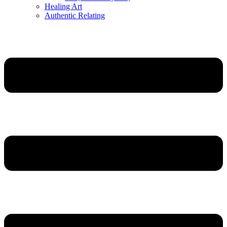
Healing Art
Authentic Relating