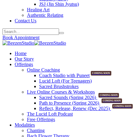
JSJ (Jin Shin Jyutsu)
Healing Art
Authentic Relating
Contact Us
Book Appointment
Home
Our Story
Offerings
Online Coaching
COMING SOON
Coach Studio with Puneet
Lucid Loft (For Teenagers)
Sacred Brushstrokes
Live Online Courses & Workshops
COMING SOON
Sacred Sounds (Spring 2026)
COMING SOON
Path to Presence (Spring 2026)
COMING SOON
Reflect, Release, Renew (Dec 2025)
The Lucid Loft Podcast
Free Offerings
Modalities
Chanting
Bach Flower Therapy