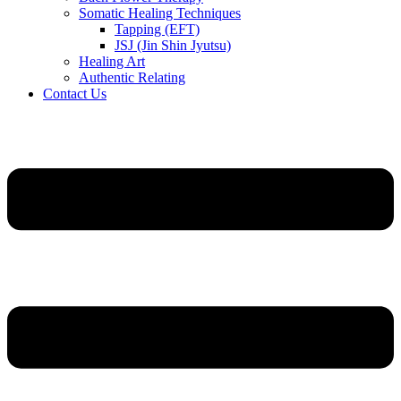
Somatic Healing Techniques
Tapping (EFT)
JSJ (Jin Shin Jyutsu)
Healing Art
Authentic Relating
Contact Us