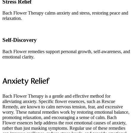
Stress Relief
Bach Flower Therapy calms anxiety and stress, restoring peace and
relaxation.
Self-Discovery
Bach Flower remedies support personal growth, self-awareness, and
emotional clarity.
Anxiety Relief
Bach Flower Therapy is a gentle and effective method for
alleviating anxiety. Specific flower essences, such as Rescue
Remedy, are known to calm nervous tension, fear, and excessive
worry. These natural remedies work by restoring emotional balance,
promoting relaxation, and encouraging a sense of calm. Bach
Flower essences help address the root emotional causes of anxiety,
rather than just masking symptoms. Regular use of these remedies