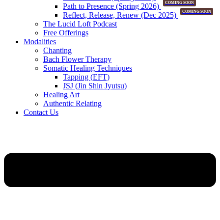
COMING SOON
Path to Presence (Spring 2026)
COMING SOON
Reflect, Release, Renew (Dec 2025)
The Lucid Loft Podcast
Free Offerings
Modalities
Chanting
Bach Flower Therapy
Somatic Healing Techniques
Tapping (EFT)
JSJ (Jin Shin Jyutsu)
Healing Art
Authentic Relating
Contact Us