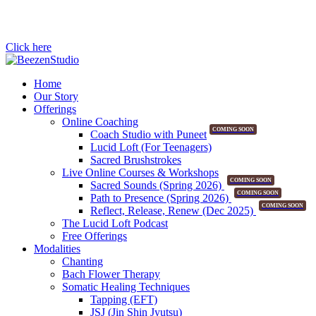
Click here
Home
Our Story
Offerings
Online Coaching
COMING SOON
Coach Studio with Puneet
Lucid Loft (For Teenagers)
Sacred Brushstrokes
Live Online Courses & Workshops
COMING SOON
Sacred Sounds (Spring 2026)
COMING SOON
Path to Presence (Spring 2026)
COMING SOON
Reflect, Release, Renew (Dec 2025)
The Lucid Loft Podcast
Free Offerings
Modalities
Chanting
Bach Flower Therapy
Somatic Healing Techniques
Tapping (EFT)
JSJ (Jin Shin Jyutsu)