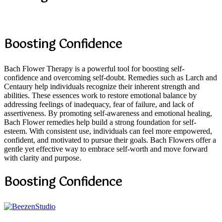
Boosting Confidence
Bach Flower Therapy is a powerful tool for boosting self-
confidence and overcoming self-doubt. Remedies such as Larch and
Centaury help individuals recognize their inherent strength and
abilities. These essences work to restore emotional balance by
addressing feelings of inadequacy, fear of failure, and lack of
assertiveness. By promoting self-awareness and emotional healing,
Bach Flower remedies help build a strong foundation for self-
esteem. With consistent use, individuals can feel more empowered,
confident, and motivated to pursue their goals. Bach Flowers offer a
gentle yet effective way to embrace self-worth and move forward
with clarity and purpose.
Boosting Confidence