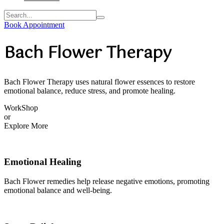
Book Appointment
Bach Flower Therapy
Bach Flower Therapy uses natural flower essences to restore
emotional balance, reduce stress, and promote healing.
WorkShop
or
Explore More
Emotional Healing
Bach Flower remedies help release negative emotions, promoting
emotional balance and well-being.