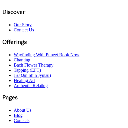
Discover
Our Story
Contact Us
Offerings
Wayfinding With Puneet
Book Now
Chanting
Bach Flower Therapy
Tapping (EFT)
JSJ (Jin Shin Jyutsu)
Healing Art
Authentic Relating
Pages
About Us
Blog
Contacts