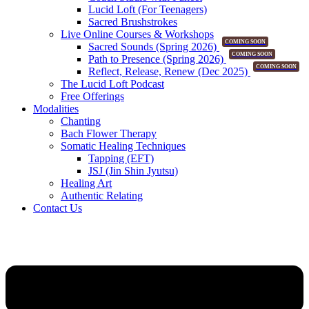
Lucid Loft (For Teenagers)
Sacred Brushstrokes
Live Online Courses & Workshops
COMING SOON
Sacred Sounds (Spring 2026)
COMING SOON
Path to Presence (Spring 2026)
COMING SOON
Reflect, Release, Renew (Dec 2025)
The Lucid Loft Podcast
Free Offerings
Modalities
Chanting
Bach Flower Therapy
Somatic Healing Techniques
Tapping (EFT)
JSJ (Jin Shin Jyutsu)
Healing Art
Authentic Relating
Contact Us