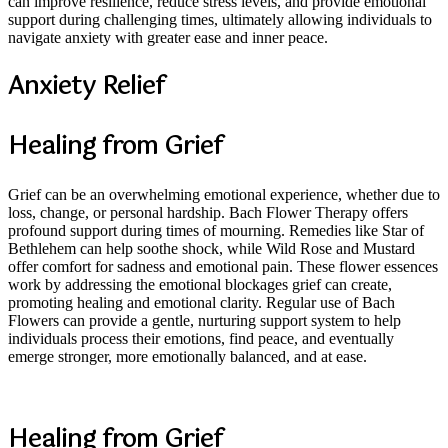
can improve resilience, reduce stress levels, and provide emotional
support during challenging times, ultimately allowing individuals to
navigate anxiety with greater ease and inner peace.
Anxiety Relief
Healing from Grief
Grief can be an overwhelming emotional experience, whether due to
loss, change, or personal hardship. Bach Flower Therapy offers
profound support during times of mourning. Remedies like Star of
Bethlehem can help soothe shock, while Wild Rose and Mustard
offer comfort for sadness and emotional pain. These flower essences
work by addressing the emotional blockages grief can create,
promoting healing and emotional clarity. Regular use of Bach
Flowers can provide a gentle, nurturing support system to help
individuals process their emotions, find peace, and eventually
emerge stronger, more emotionally balanced, and at ease.
Healing from Grief