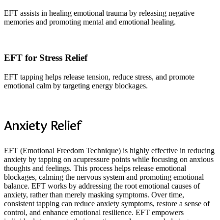
EFT assists in healing emotional trauma by releasing negative
memories and promoting mental and emotional healing.
EFT for Stress Relief
EFT tapping helps release tension, reduce stress, and promote
emotional calm by targeting energy blockages.
Anxiety Relief
EFT (Emotional Freedom Technique) is highly effective in reducing
anxiety by tapping on acupressure points while focusing on anxious
thoughts and feelings. This process helps release emotional
blockages, calming the nervous system and promoting emotional
balance. EFT works by addressing the root emotional causes of
anxiety, rather than merely masking symptoms. Over time,
consistent tapping can reduce anxiety symptoms, restore a sense of
control, and enhance emotional resilience. EFT empowers