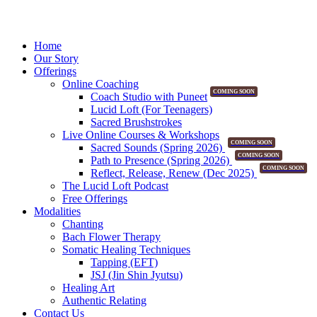
Home
Our Story
Offerings
Online Coaching
COMING SOON
Coach Studio with Puneet
Lucid Loft (For Teenagers)
Sacred Brushstrokes
Live Online Courses & Workshops
COMING SOON
Sacred Sounds (Spring 2026)
COMING SOON
Path to Presence (Spring 2026)
COMING SOON
Reflect, Release, Renew (Dec 2025)
The Lucid Loft Podcast
Free Offerings
Modalities
Chanting
Bach Flower Therapy
Somatic Healing Techniques
Tapping (EFT)
JSJ (Jin Shin Jyutsu)
Healing Art
Authentic Relating
Contact Us