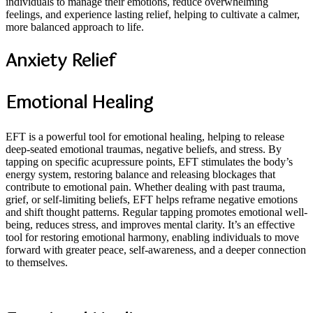
individuals to manage their emotions, reduce overwhelming
feelings, and experience lasting relief, helping to cultivate a calmer,
more balanced approach to life.
Anxiety Relief
Emotional Healing
EFT is a powerful tool for emotional healing, helping to release
deep-seated emotional traumas, negative beliefs, and stress. By
tapping on specific acupressure points, EFT stimulates the body’s
energy system, restoring balance and releasing blockages that
contribute to emotional pain. Whether dealing with past trauma,
grief, or self-limiting beliefs, EFT helps reframe negative emotions
and shift thought patterns. Regular tapping promotes emotional well-
being, reduces stress, and improves mental clarity. It’s an effective
tool for restoring emotional harmony, enabling individuals to move
forward with greater peace, self-awareness, and a deeper connection
to themselves.