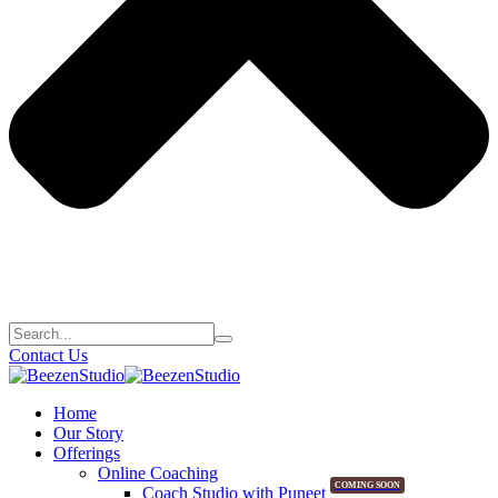
Contact Us
Home
Our Story
Offerings
Online Coaching
COMING SOON
Coach Studio with Puneet