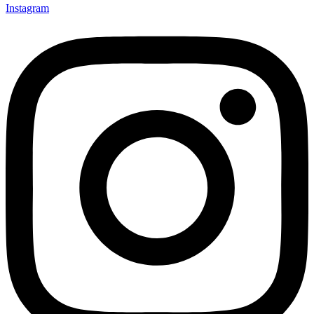
Instagram