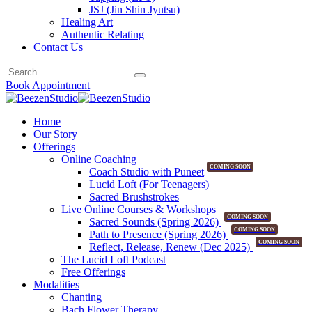
JSJ (Jin Shin Jyutsu)
Healing Art
Authentic Relating
Contact Us
Book Appointment
Home
Our Story
Offerings
Online Coaching
COMING SOON
Coach Studio with Puneet
Lucid Loft (For Teenagers)
Sacred Brushstrokes
Live Online Courses & Workshops
COMING SOON
Sacred Sounds (Spring 2026)
COMING SOON
Path to Presence (Spring 2026)
COMING SOON
Reflect, Release, Renew (Dec 2025)
The Lucid Loft Podcast
Free Offerings
Modalities
Chanting
Bach Flower Therapy