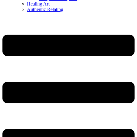
Healing Art
Authentic Relating