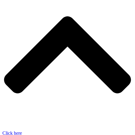
Click here