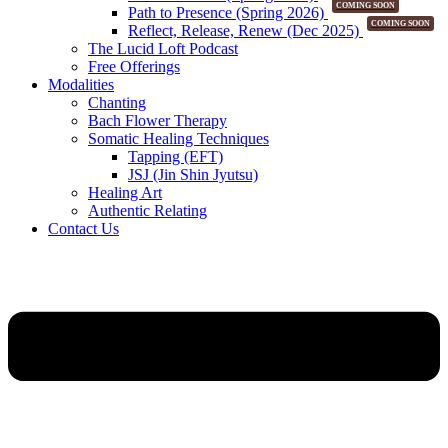
COMING SOON
Path to Presence (Spring 2026)
COMING SOON
Reflect, Release, Renew (Dec 2025)
The Lucid Loft Podcast
Free Offerings
Modalities
Chanting
Bach Flower Therapy
Somatic Healing Techniques
Tapping (EFT)
JSJ (Jin Shin Jyutsu)
Healing Art
Authentic Relating
Contact Us