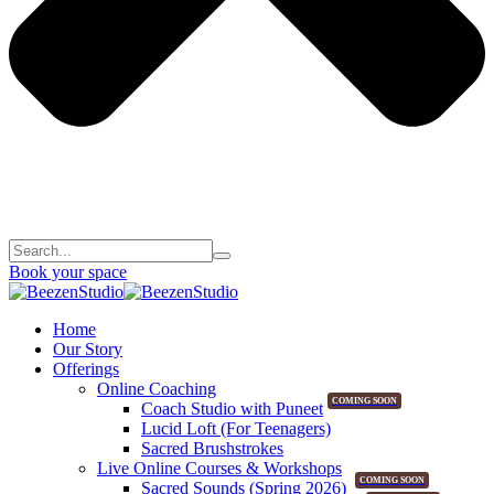
Book your space
Home
Our Story
Offerings
Online Coaching
COMING SOON
Coach Studio with Puneet
Lucid Loft (For Teenagers)
Sacred Brushstrokes
Live Online Courses & Workshops
COMING SOON
Sacred Sounds (Spring 2026)