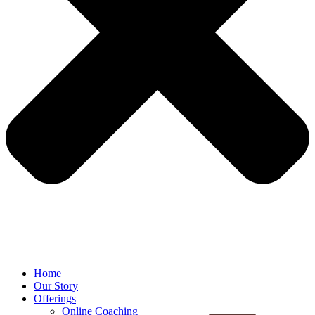
Home
Our Story
Offerings
Online Coaching