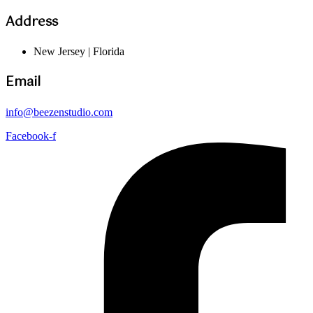
Address
New Jersey | Florida
Email
info@beezenstudio.com
Facebook-f