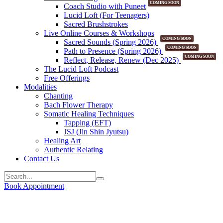
COMING SOON
Coach Studio with Puneet
Lucid Loft (For Teenagers)
Sacred Brushstrokes
Live Online Courses & Workshops
COMING SOON
Sacred Sounds (Spring 2026)
COMING SOON
Path to Presence (Spring 2026)
COMING SOON
Reflect, Release, Renew (Dec 2025)
The Lucid Loft Podcast
Free Offerings
Modalities
Chanting
Bach Flower Therapy
Somatic Healing Techniques
Tapping (EFT)
JSJ (Jin Shin Jyutsu)
Healing Art
Authentic Relating
Contact Us
Book Appointment