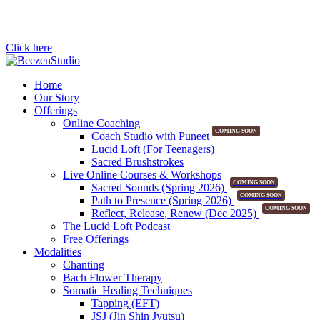
Click here
Home
Our Story
Offerings
Online Coaching
COMING SOON
Coach Studio with Puneet
Lucid Loft (For Teenagers)
Sacred Brushstrokes
Live Online Courses & Workshops
COMING SOON
Sacred Sounds (Spring 2026)
COMING SOON
Path to Presence (Spring 2026)
COMING SOON
Reflect, Release, Renew (Dec 2025)
The Lucid Loft Podcast
Free Offerings
Modalities
Chanting
Bach Flower Therapy
Somatic Healing Techniques
Tapping (EFT)
JSJ (Jin Shin Jyutsu)