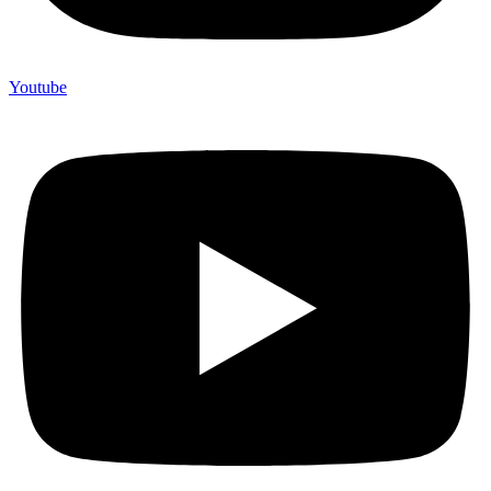
Youtube