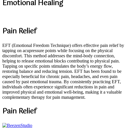
Emotional Healing
Pain Relief
EFT (Emotional Freedom Technique) offers effective pain relief by
tapping on acupressure points while focusing on the physical
discomfort. This method addresses the mind-body connection,
helping to release emotional blocks contributing to physical pain.
Tapping on specific points stimulates the body’s energy flow,
restoring balance and reducing tension. EFT has been found to be
especially beneficial for chronic pain, headaches, and even pain
caused by past emotional trauma. By consistently practicing EFT,
individuals often experience significant reductions in pain and
improved physical and emotional well-being, making it a valuable
complementary therapy for pain management.
Pain Relief