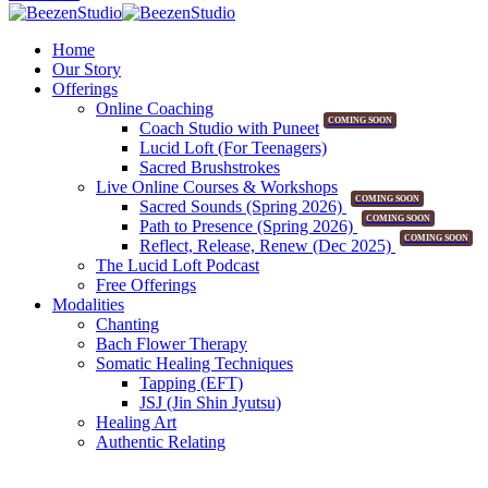
Home
Our Story
Offerings
Online Coaching
COMING SOON
Coach Studio with Puneet
Lucid Loft (For Teenagers)
Sacred Brushstrokes
Live Online Courses & Workshops
COMING SOON
Sacred Sounds (Spring 2026)
COMING SOON
Path to Presence (Spring 2026)
COMING SOON
Reflect, Release, Renew (Dec 2025)
The Lucid Loft Podcast
Free Offerings
Modalities
Chanting
Bach Flower Therapy
Somatic Healing Techniques
Tapping (EFT)
JSJ (Jin Shin Jyutsu)
Healing Art
Authentic Relating