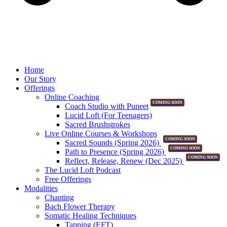
Home
Our Story
Offerings
Online Coaching
COMING SOON
Coach Studio with Puneet
Lucid Loft (For Teenagers)
Sacred Brushstrokes
Live Online Courses & Workshops
COMING SOON
Sacred Sounds (Spring 2026)
COMING SOON
Path to Presence (Spring 2026)
COMING SOON
Reflect, Release, Renew (Dec 2025)
The Lucid Loft Podcast
Free Offerings
Modalities
Chanting
Bach Flower Therapy
Somatic Healing Techniques
Tapping (EFT)