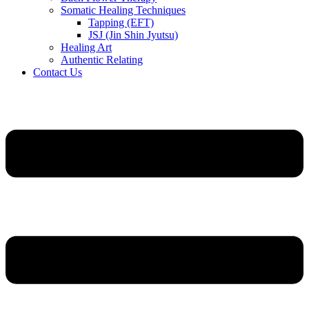
Somatic Healing Techniques
Tapping (EFT)
JSJ (Jin Shin Jyutsu)
Healing Art
Authentic Relating
Contact Us