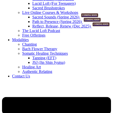
Lucid Loft (For Teenagers)
Sacred Brushstrokes
Live Online Courses & Workshops
COMING SOON
Sacred Sounds (Spring 2026)
COMING SOON
Path to Presence (Spring 2026)
COMING SOON
Reflect, Release, Renew (Dec 2025)
The Lucid Loft Podcast
Free Offerings
Modalities
Chanting
Bach Flower Therapy
Somatic Healing Techniques
Tapping (EFT)
JSJ (Jin Shin Jyutsu)
Healing Art
Authentic Relating
Contact Us