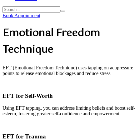
Book Appointment
Emotional Freedom
Technique
EFT (Emotional Freedom Technique) uses tapping on acupressure
points to release emotional blockages and reduce stress.
EFT for Self-Worth
Using EFT tapping, you can address limiting beliefs and boost self-
esteem, fostering greater self-confidence and empowerment.
EFT for Trauma