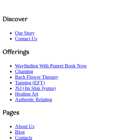
Discover
Our Story
Contact Us
Offerings
Wayfinding With Puneet
Book Now
Chanting
Bach Flower Therapy
Tapping (EFT)
JSJ (Jin Shin Jyutsu)
Healing Art
Authentic Relating
Pages
About Us
Blog
Contacts